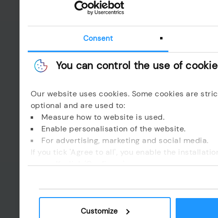
CAPTCHA
Consent
You can control the use of cooki
Esta pregunta e
Our website uses cookies. Some cookies are stric
optional and are used to:
I read and I accept 
Measure how to website is used.
Enable personalisation of the website.
Send email
For advertising, marketing and social media.
If you tick 'Agree to all', you enable the installat
Enviar
yourself, click 'Configure'.
Customize