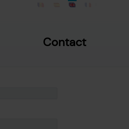
Catalan
Spanish
English
French
Contact
Skip to main content
e