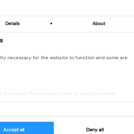
Details
About
es
s para comprobar si usted es un visitante humano y preveni
automatizado.
tly necessary for the website to function and some are
Consent conditions about Data Protection
ion of cookies. If you would prefer to configure them
Deny all
Accept all