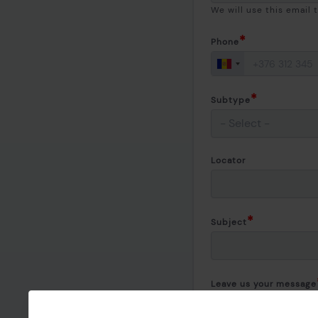
We will use this email 
Phone
Subtype
Locator
Subject
Leave us your message