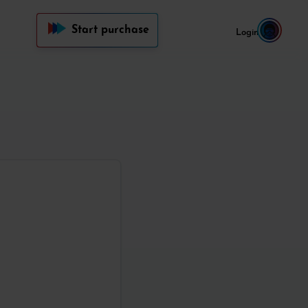
Start purchase
Login