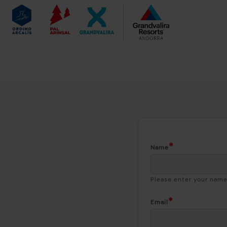
Name
Please enter your nam
Email