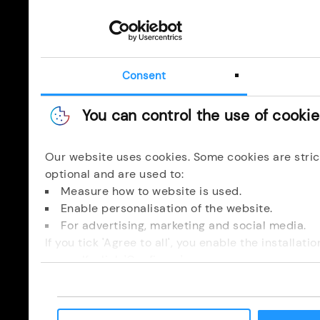
Consent
You can control the use of cooki
Our website uses cookies. Some cookies are stric
optional and are used to:
Measure how to website is used.
Enable personalisation of the website.
For advertising, marketing and social media.
If you tick 'Agree to all', you enable the installat
yourself, click 'Configure'.