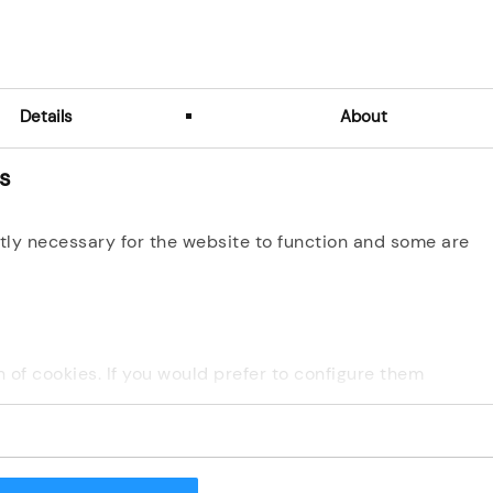
Email
I don't remember my login email
Details
About
Next
es
tly necessary for the website to function and some are
ion of cookies. If you would prefer to configure them